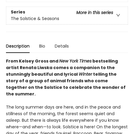
Series
More in this series
The Solstice & Seasons
Description
Bio
Details
From Kelsey Gross and
New York Times
bestselling
artist Renata Liwska
comes a companion to the
stunningly beautiful and lyrical
Winter
telling the
story of a group of animal friends who come
together on the Solstice to celebrate the wonder of
the summer.
The long summer days are here, and in the peace and
stillness of the morning, the forest seems quiet and
asleep. But there is always life everywhere if you know
where—and when—to look. Solstice is here! On the longest
day of the year, friends Squirrel, Raccoon, Bear, Sparrow,