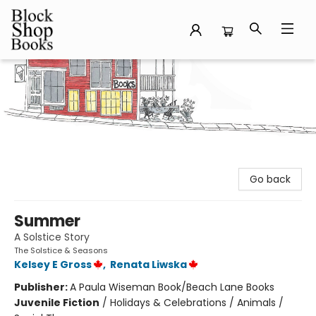
Block Shop Books
Go back
Summer
A Solstice Story
The Solstice & Seasons
Kelsey E Gross
,
Renata Liwska
Publisher:
A Paula Wiseman Book/Beach Lane Books
Juvenile Fiction
/
Holidays & Celebrations / Animals /