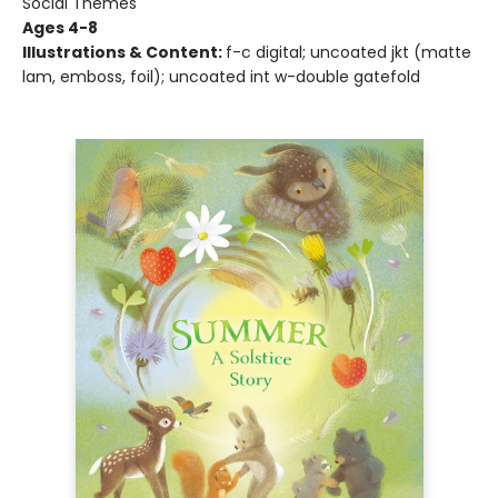
Social Themes
Ages 4-8
Illustrations & Content:
f-c digital; uncoated jkt (matte
lam, emboss, foil); uncoated int w-double gatefold