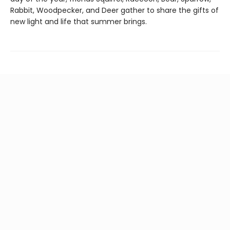
Rabbit, Woodpecker, and Deer gather to share the gifts of
new light and life that summer brings.