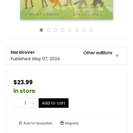
Hardcover
Other editions
Published:
May 07, 2024
$23.99
in store
Add to cart
Add to
favourites
Registry