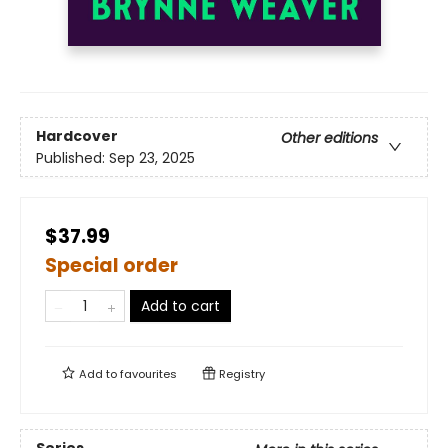
Hardcover
Other editions
Published:
Sep 23, 2025
$37.99
Special order
Add to cart
Add to
favourites
Registry
Series