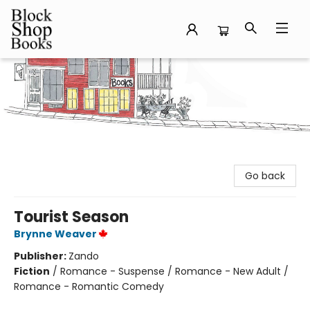
Block Shop Books
Go back
Tourist Season
Brynne Weaver
Publisher:
Zando
Fiction
/
Romance - Suspense / Romance - New Adult /
Romance - Romantic Comedy