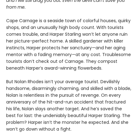
and I will still drag you out. Even the devil can’t save you
from me.
Cape Carnage is a seaside town of colorful houses, quirky
shops, and an unusually high body count. With tourists
comes trouble, and Harper Starling won’t let anyone ruin
her picture-perfect home. A skilled gardener with killer
instincts, Harper protects her sanctuary—and her aging
mentor with a fading memory—at any cost. Troublesome
tourists don’t check out of Carnage. They compost
beneath Harper’s award-winning flowerbeds.
But Nolan Rhodes isn’t your average tourist. Devilishly
handsome, disarmingly charming, and skilled with a blade,
Nolan is relentless in the pursuit of revenge. On every
anniversary of the hit-and-run accident that fractured
his life, Nolan slays another target. And he’s saved the
best for last: the undeniably beautiful Harper Starling. The
problem? Harper isn’t the monster he expected. And she
won’t go down without a fight.