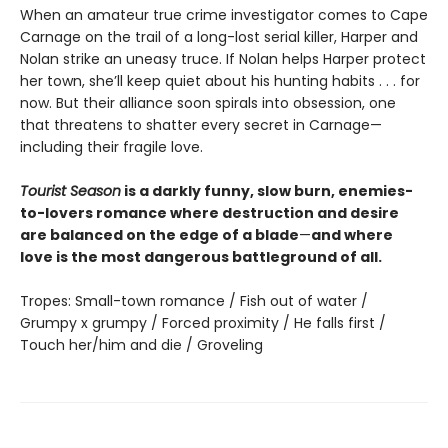
When an amateur true crime investigator comes to Cape
Carnage on the trail of a long-lost serial killer, Harper and
Nolan strike an uneasy truce. If Nolan helps Harper protect
her town, she’ll keep quiet about his hunting habits . . . for
now. But their alliance soon spirals into obsession, one
that threatens to shatter every secret in Carnage—
including their fragile love.
Tourist Season
is a darkly funny, slow burn, enemies-
to-lovers romance where destruction and desire
are balanced on the edge of a blade
—
and where
love is the most dangerous battleground of all.
Tropes: Small-town romance / Fish out of water /
Grumpy x grumpy / Forced proximity / He falls first /
Touch her/him and die / Groveling