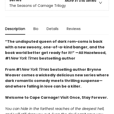
More in this series
The Seasons of Carnage Trilogy
Description
Bio
Details
Reviews
“The undisputed queen of dark rom-coms is back
with a new swoony, one-of-a-kind banger, and the
book world better get ready for it!” —Ali Hazelwood,
#1
New York Times
bestselling author
From #1
New York Times
bestselling author Brynne
Weaver comes a wickedly delicious new series where
dark romantic comedy meets thrilling suspense—
and where falling in love can be a killer.
Welcome to Cape Carnage! Visit Once, Stay Forever.
You can hide in the farthest reaches of the deepest hell,