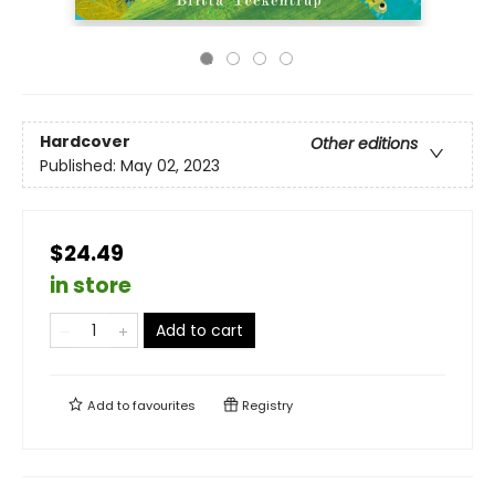
Hardcover
Other editions
Published:
May 02, 2023
$24.49
in store
Add to cart
Add to
favourites
Registry