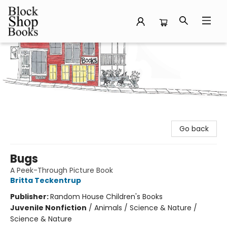
Block Shop Books
Go back
Bugs
A Peek-Through Picture Book
Britta Teckentrup
Publisher:
Random House Children's Books
Juvenile Nonfiction
/
Animals / Science & Nature /
Science & Nature