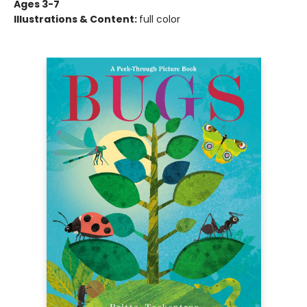
Ages 3-7
Illustrations & Content:
full color