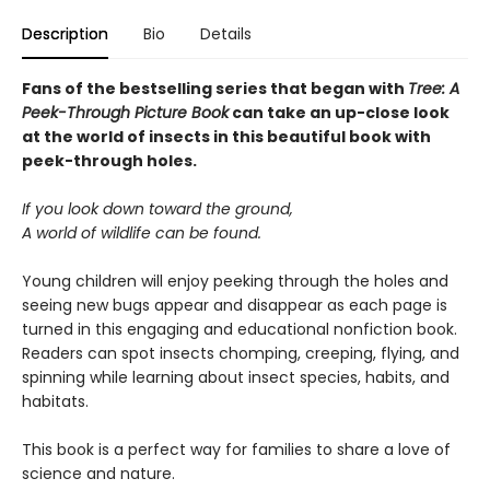
Description
Bio
Details
Fans of the bestselling series that began with
Tree: A
Peek-Through Picture Book
can take an up-close look
at the world of insects in this beautiful book with
peek-through holes.
If you look down toward the ground,
A world of wildlife can be found.
Young children will enjoy peeking through the holes and
seeing new bugs appear and disappear as each page is
turned in this engaging and educational nonfiction book.
Readers can spot insects chomping, creeping, flying, and
spinning while learning about insect species, habits, and
habitats.
This book is a perfect way for families to share a love of
science and nature.