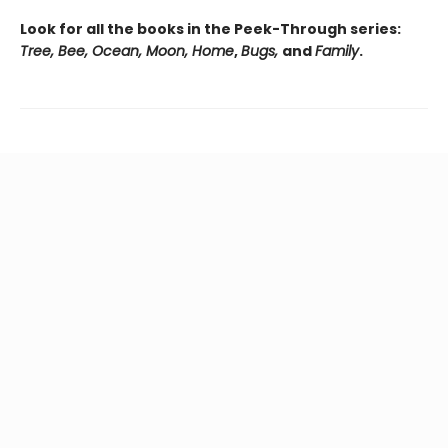
Look for all the books in the Peek-Through series:
Tree, Bee, Ocean, Moon, Home
,
Bugs,
and
Family
.