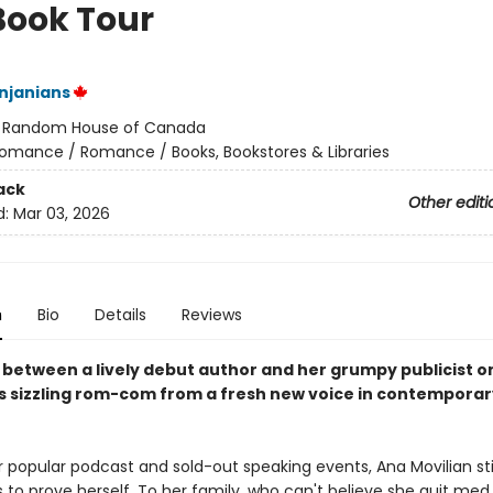
Book Tour
njanians
:
Random House of Canada
omance / Romance / Books, Bookstores & Libraries
ack
Other editi
d:
Mar 03, 2026
n
Bio
Details
Reviews
y between a lively debut author and her grumpy publicist o
his sizzling rom-com from a fresh new voice in contemporar
 popular podcast and sold-out speaking events, Ana Movilian stil
s to prove herself. To her family, who can't believe she quit med