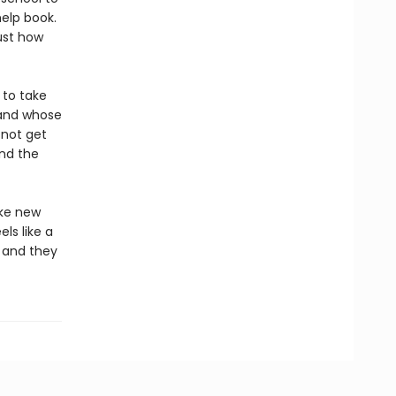
help book.
ust how
t to take
 and whose
 not get
and the
ake new
ls like a
, and they