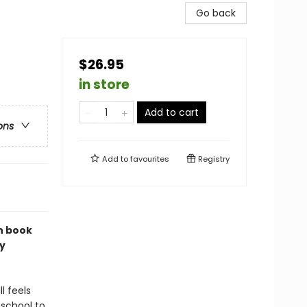
Go back
$26.95
in store
Add to cart
ons
Add to
favourites
Registry
n book
y
l feels
 school to