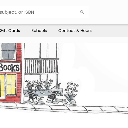
Gift Cards
Schools
Contact & Hours