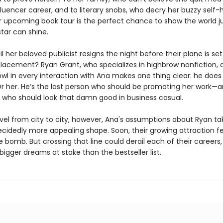
fluencer career, and to literary snobs, who decry her buzzy self-
er upcoming book tour is the perfect chance to show the world j
star can shine.
til her beloved publicist resigns the night before their plane is se
eplacement? Ryan Grant, who specializes in highbrow nonfiction,
l in every interaction with Ana makes one thing clear: he does
Or her. He’s the last person who should be promoting her work—
n who should look that damn good in business casual.
avel from city to city, however, Ana's assumptions about Ryan t
cidedly more appealing shape. Soon, their growing attraction fee
e bomb. But crossing that line could derail each of their careers
igger dreams at stake than the bestseller list.