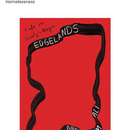
Homelessness