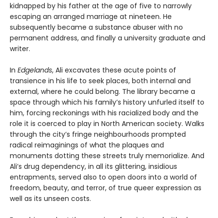
kidnapped by his father at the age of five to narrowly
escaping an arranged marriage at nineteen. He
subsequently became a substance abuser with no
permanent address, and finally a university graduate and
writer.
In
Edgelands
, Ali excavates these acute points of
transience in his life to seek places, both internal and
external, where he could belong. The library became a
space through which his family’s history unfurled itself to
him, forcing reckonings with his racialized body and the
role it is coerced to play in North American society. Walks
through the city’s fringe neighbourhoods prompted
radical reimaginings of what the plaques and
monuments dotting these streets truly memorialize. And
Ali’s drug dependency, in all its glittering, insidious
entrapments, served also to open doors into a world of
freedom, beauty, and terror, of true queer expression as
well as its unseen costs.