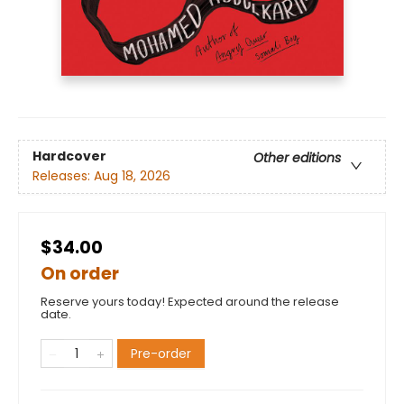
Hardcover
Other editions
Releases:
Aug 18, 2026
$34.00
On order
Reserve yours today! Expected around the release
date.
Pre-order