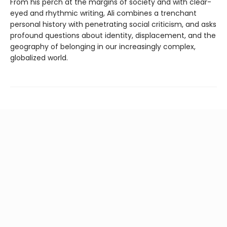
From his perch at the margins of society and with clear-
eyed and rhythmic writing, Ali combines a trenchant
personal history with penetrating social criticism, and asks
profound questions about identity, displacement, and the
geography of belonging in our increasingly complex,
globalized world.