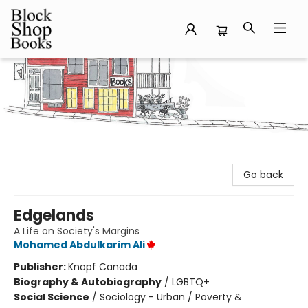
Block Shop Books
Go back
Edgelands
A Life on Society's Margins
Mohamed Abdulkarim Ali
Publisher:
Knopf Canada
Biography & Autobiography
/
LGBTQ+
Social Science
/
Sociology - Urban / Poverty &