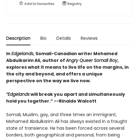
Add to
favourites
Registry
Description
Bio
Details
Reviews
In
Edgelands
, Somali-Canadian writer Mohamed
Abdulkarim Ali, author of
Angry Queer Somali Boy
,
explores what it means to live life on the margins, in
the city and beyond, and offers a unique
perspective on the way we live now.
“Edgelands
will break you apart and simultaneously
hold you together.” --Rinaldo Walcott
Somali, Muslim, gay, and three times an immigrant,
Mohamed Abdulkarim Ali has always existed in a fraught
state of transience. He has been forced across several
borders, both geographical and personal, from being