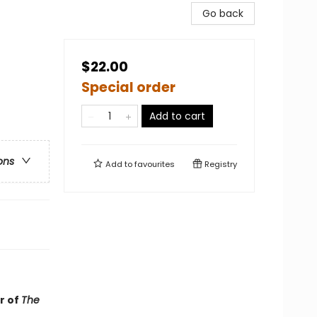
Go back
$22.00
Special order
Add to cart
ons
Add to
favourites
Registry
r of
The