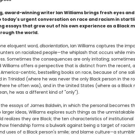
ng, award-winning writer Ian Williams brings fresh eyes an
o today's urgent conversation on race and racism in startli
ing essays that grow out of his own experience as a Black 
rough the world.
one eloquent word,
disorientation
, Ian Williams captures the imp
ounters on racialized people—the whiplash that occurs while min
ss. Sometimes the consequences are only irritating; sometimes
 Williams offers a perspective that is distinct from the recent, 
 America-centric, bestselling books on race, because of one sali
d in Trinidad (where he was never the only Black person in the r
ere he often was), and in the United States (where as a Blac
an, he was a different kind of "only").
y the essays of James Baldwin, in which the personal becomes t
 larger ideas, Williams explores such things as the unmistakab
d realizes they are Black; the ten characteristics of institutional
 how friendship forms a bulwark against being a target of racism
d uses of a Black person's smile; and blame culture—a stumbli