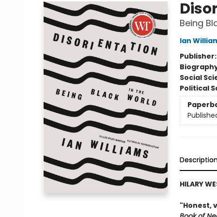
Diso
Being Bl
Ian Willia
Publisher
Biograph
Social Sc
Political 
Paperb
Publishe
Descriptio
HILARY WE
"Honest, 
Book of Ne