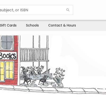
Gift Cards
Schools
Contact & Hours