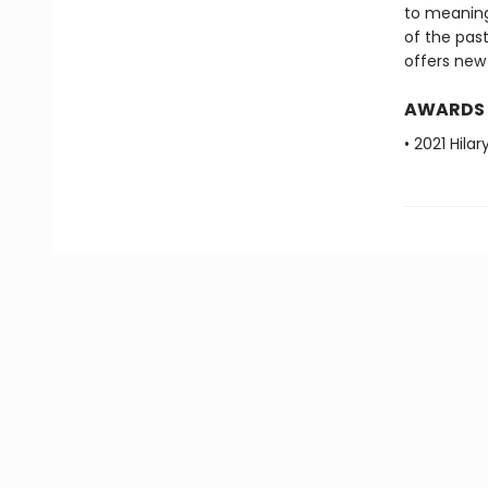
to meaning
of the past
offers new 
AWARDS
• 2021 Hila