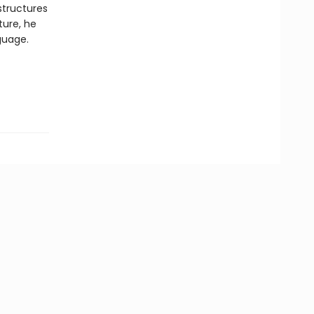
structures
ture, he
nguage.