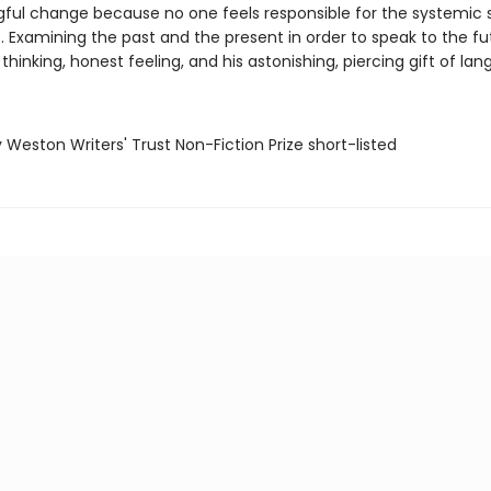
ful change because no one feels responsible for the systemic 
. Examining the past and the present in order to speak to the fu
thinking, honest feeling, and his astonishing, piercing gift of la
ry Weston Writers' Trust Non-Fiction Prize short-listed