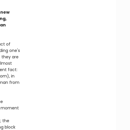
d new
ng,
man
act of
ding one's
 they are
almost
ent fact:
oom), in
k man from
he
le moment
; the
ng block