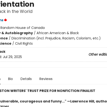
rientation
ack in the World
ms
:
Random House of Canada
y & Autobiography
/
African American & Black
ience
/
Discrimination (incl. Prejudice, Racism, Colorism, etc.)
Science
/
Civil Rights
ack
Other editi
d:
Jul 29, 2025
n
Bio
Details
Reviews
STON WRITERS' TRUST PRIZE FOR NONFICTION FINALIST
vulnerable, courageous and funny..." —Lawrence Hill, autho
groes