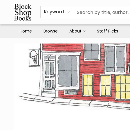
Keyword
Home
Browse
About
Staff Picks
Block Shop Books