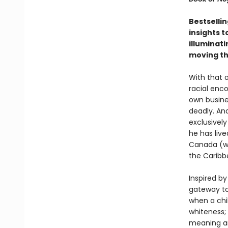
Bestselli
insights t
illuminat
moving th
With that 
racial enc
own busine
deadly. And
exclusively
he has live
Canada (wh
the Caribbe
Inspired b
gateway to
when a chil
whiteness;
meaning an