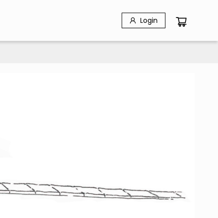
Login