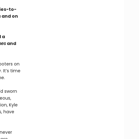
ies-to-
a and on
 a
mes
and
ooters on
 It’s time
me.
’d sworn
eous,
ion, Kyle
s, have
 never