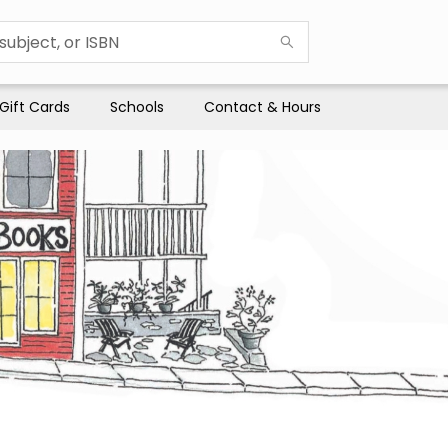
Gift Cards
Schools
Contact & Hours