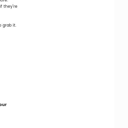
ore.
f they're
 grab it.
our