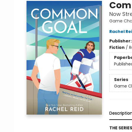
Com
Now Str
Game Chan
Rachel Re
Publisher
Fiction
/
R
Paperb
Publishe
Series
Game Cha
Descriptio
THE SERIE