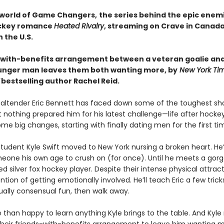
 world of Game Changers,
the series behind the epic enem
ockey romance
Heated Rivalry
, streaming on Crave in Canad
 the U.S.
-with-benefits arrangement between a veteran goalie and
nger man leaves them both wanting more, by
New York Ti
bestselling author Rachel Reid.
altender Eric Bennett has faced down some of the toughest sh
t nothing prepared him for his latest challenge—life after hockey.
e big changes, starting with finally dating men for the first ti
tudent Kyle Swift moved to New York nursing a broken heart. He
meone his own age to crush on (for once). Until he meets a gorg
ed silver fox hockey player. Despite their intense physical attract
ntion of getting emotionally involved. He’ll teach Eric a few trick
lly consensual fun, then walk away.
e than happy to learn anything Kyle brings to the table. And Kyle