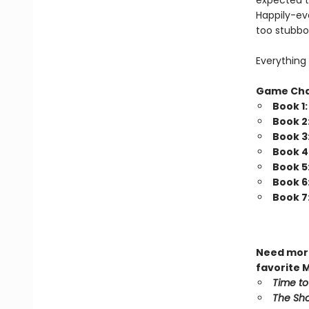
expected t
Happily-eve
too stubbo
Everything 
Game Ch
Book 1
Book 2
Book 3
Book 4
Book 5
Book 6
Book 7
Need more
favorite 
Time to
The Sho