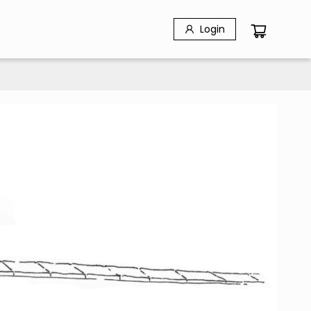
Login