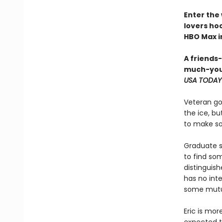
Enter the
lovers h
HBO Max in
A friends
much-you
USA TODAY
Veteran go
the ice, bu
to make som
Graduate s
to find so
distinguish
has no inte
some mutua
Eric is mor