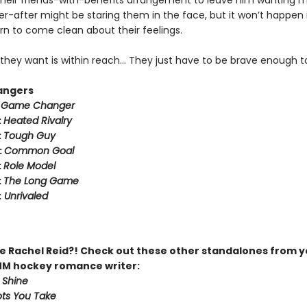
heir friends-with-benefits arrangement to leave him wanting m
r-after might be staring them in the face, but it won’t happen i
rn to come clean about their feelings.
they want is within reach… They just have to be brave enough to
angers
:
Game Changer
:
Heated Rivalry
:
Tough Guy
:
Common Goal
:
Role Model
:
The Long Game
:
Unrivaled
 Rachel Reid?! Check out these other standalones from y
MM hockey romance writer:
 Shine
ts You Take