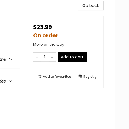
Go back
$23.99
On order
More on the way
Add to cart
ons
Add to
favourites
Registry
ries