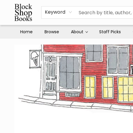
Keyword
Home
Browse
About
Staff Picks
Block Shop Books