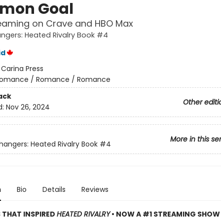
mon Goal
eaming on Crave and HBO Max
gers: Heated Rivalry Book #4
id
:
Carina Press
omance / Romance / Romance
ack
Other editi
d:
Nov 26, 2024
More in this se
ngers: Heated Rivalry Book
#4
n
Bio
Details
Reviews
S THAT INSPIRED
HEATED RIVALRY
• NOW A #1 STREAMING SHOW