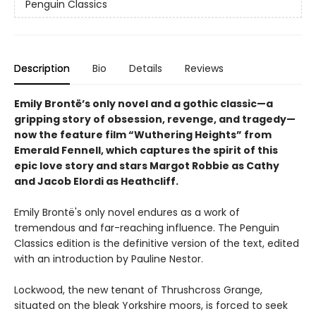
Penguin Classics
Description
Bio
Details
Reviews
Emily Brontë’s only novel and a gothic classic—a
gripping story of obsession, revenge, and tragedy—
now the feature film “Wuthering Heights” from
Emerald Fennell, which captures the spirit of this
epic love story and stars Margot Robbie as Cathy
and Jacob Elordi as Heathcliff.
Emily Brontë's only novel endures as a work of
tremendous and far-reaching influence. The Penguin
Classics edition is the definitive version of the text, edited
with an introduction by Pauline Nestor.
Lockwood, the new tenant of Thrushcross Grange,
situated on the bleak Yorkshire moors, is forced to seek