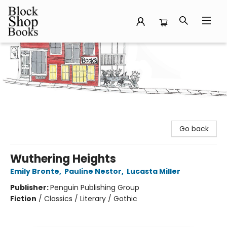
Block Shop Books
Go back
Wuthering Heights
Emily Bronte
,
Pauline Nestor
,
Lucasta Miller
Publisher:
Penguin Publishing Group
Fiction
/
Classics / Literary / Gothic