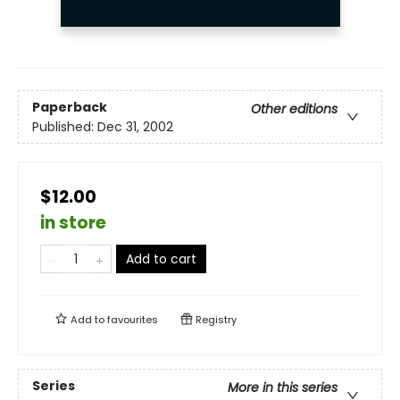
Paperback
Other editions
Published:
Dec 31, 2002
$12.00
in store
Add to cart
Add to
favourites
Registry
Series
More in this series