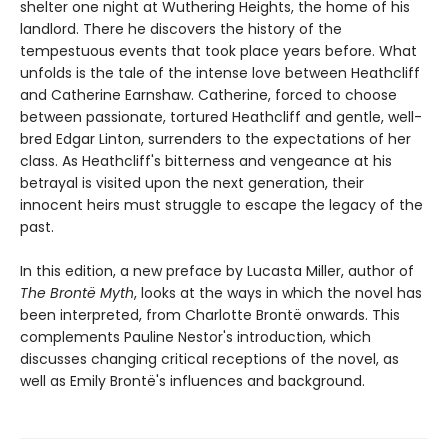
shelter one night at Wuthering Heights, the home of his
landlord. There he discovers the history of the
tempestuous events that took place years before. What
unfolds is the tale of the intense love between Heathcliff
and Catherine Earnshaw. Catherine, forced to choose
between passionate, tortured Heathcliff and gentle, well-
bred Edgar Linton, surrenders to the expectations of her
class. As Heathcliff's bitterness and vengeance at his
betrayal is visited upon the next generation, their
innocent heirs must struggle to escape the legacy of the
past.
In this edition, a new preface by Lucasta Miller, author of
The Brontë Myth
, looks at the ways in which the novel has
been interpreted, from Charlotte Brontë onwards. This
complements Pauline Nestor's introduction, which
discusses changing critical receptions of the novel, as
well as Emily Brontë's influences and background.