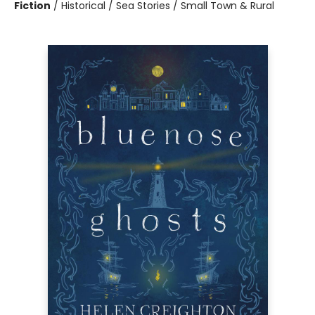
Fiction
/
Historical / Sea Stories / Small Town & Rural