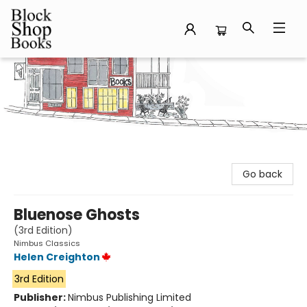
Block Shop Books
Go back
Bluenose Ghosts
(3rd Edition)
Nimbus Classics
Helen Creighton
3rd Edition
Publisher:
Nimbus Publishing Limited