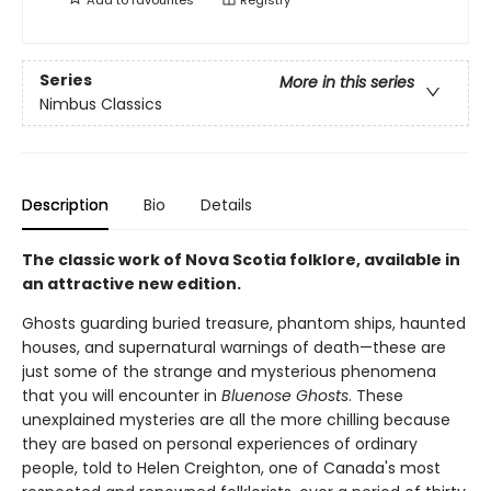
Series
More in this series
Nimbus Classics
Description
Bio
Details
The classic work of Nova Scotia folklore, available in
an attractive new edition.
Ghosts guarding buried treasure, phantom ships, haunted
houses, and supernatural warnings of death—these are
just some of the strange and mysterious phenomena
that you will encounter in
Bluenose Ghosts
. These
unexplained mysteries are all the more chilling because
they are based on personal experiences of ordinary
people, told to Helen Creighton, one of Canada's most