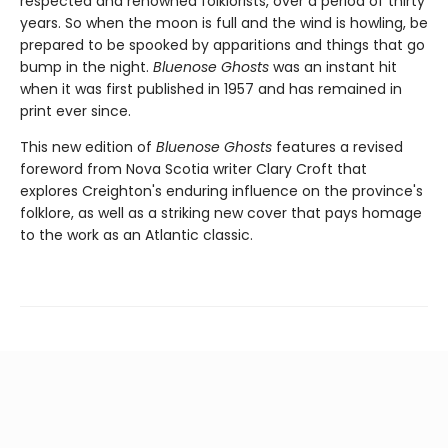
respected and renowned folklorists, over a period of thirty
years. So when the moon is full and the wind is howling, be
prepared to be spooked by apparitions and things that go
bump in the night.
Bluenose Ghosts
was an instant hit
when it was first published in 1957 and has remained in
print ever since.
This new edition of
Bluenose Ghosts
features a revised
foreword from Nova Scotia writer Clary Croft that
explores Creighton's enduring influence on the province's
folklore, as well as a striking new cover that pays homage
to the work as an Atlantic classic.