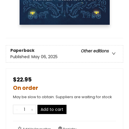
Paperback
Other editions
Published:
May 06, 2025
$22.95
On order
May be slow to obtain. Suppliers are waiting for stock
Add to cart
Add to
favourites
Registry