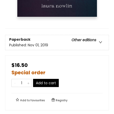
Paperback
Other editions
Published:
Nov 01, 2019
$16.50
Special order
Add to cart
Add to
favourites
Registry