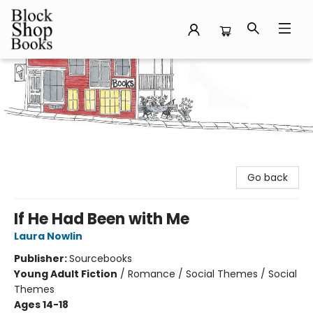
Block Shop Books
Go back
If He Had Been with Me
Laura Nowlin
Publisher:
Sourcebooks
Young Adult Fiction
/
Romance / Social Themes / Social
Themes
Ages 14-18