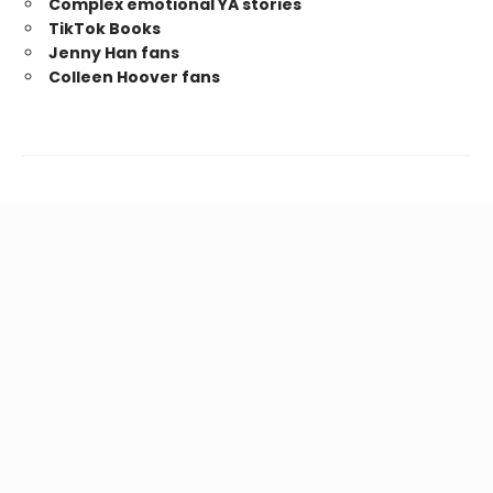
Complex emotional YA stories
TikTok Books
Jenny Han fans
Colleen Hoover fans