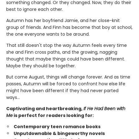
something changed. Or they changed. Now, they do their
best to ignore each other.
Autumn has her boyfriend Jamie, and her close-knit
group of friends. And Finn has become that boy at school,
the one everyone wants to be around.
That still doesn't stop the way Autumn feels every time
she and Finn cross paths, and the growing, nagging
thought that maybe things could have been different.
Maybe they should be together.
But come August, things will change forever. And as time
passes, Autumn will be forced to confront how else life
might have been different if they had never parted
ways…
Captivating and heartbreaking,
If He Had Been with
Me
is perfect for readers looking for:
Contemporary teen romance books
Unputdownable & bingeworthy novels