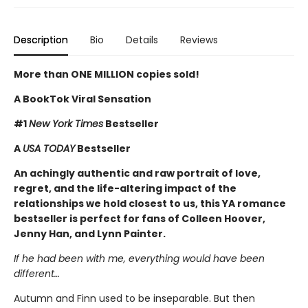
Description
Bio
Details
Reviews
More than ONE MILLION copies sold!
A BookTok Viral Sensation
#1
New York Times
Bestseller
A
USA TODAY
Bestseller
An achingly authentic and raw portrait of love,
regret, and the life-altering impact of the
relationships we hold closest to us, this YA romance
bestseller is perfect for fans of Colleen Hoover,
Jenny Han, and Lynn Painter.
If he had been with me, everything would have been
different…
Autumn and Finn used to be inseparable. But then