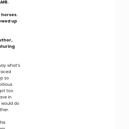
AMB.
 horses.
rewed up
uthor,
aturing
way what’s
graced
Op so
itious
got too
ave in
m would do
ther.
his
eem