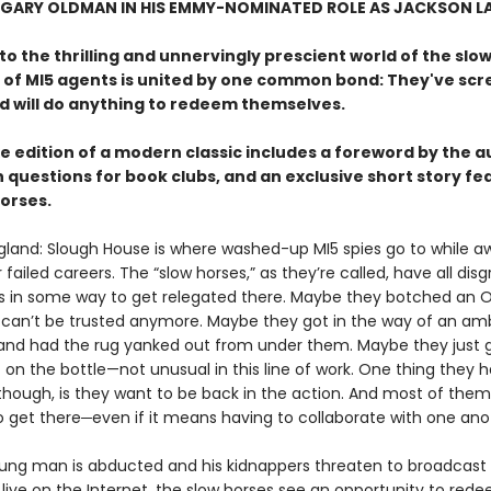
 GARY OLDMAN IN HIS EMMY-NOMINATED ROLE AS JACKSON L
 the thrilling and unnervingly prescient world of the slow
 of MI5 agents is united by one common bond: They've sc
nd will do anything to redeem themselves.
e edition of a modern classic includes a foreword by the a
 questions for book clubs, and an exclusive short story fe
horses.
gland: Slough House is where washed-up MI5 spies go to while a
ir failed careers. The “slow horses,” as they’re called, have all dis
 in some way to get relegated there. Maybe they botched an 
 can’t be trusted anymore. Maybe they got in the way of an amb
and had the rug yanked out from under them. Maybe they just 
on the bottle—not unusual in this line of work. One thing they h
ough, is they want to be back in the action. And most of the
o get there─even if it means having to collaborate with one ano
ng man is abducted and his kidnappers threaten to broadcast 
live on the Internet, the slow horses see an opportunity to red