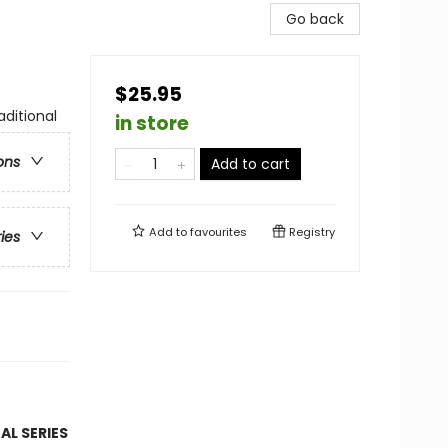
Go back
$25.95
aditional
in store
ons
Add to cart
Add to
favourites
Registry
ries
AL SERIES