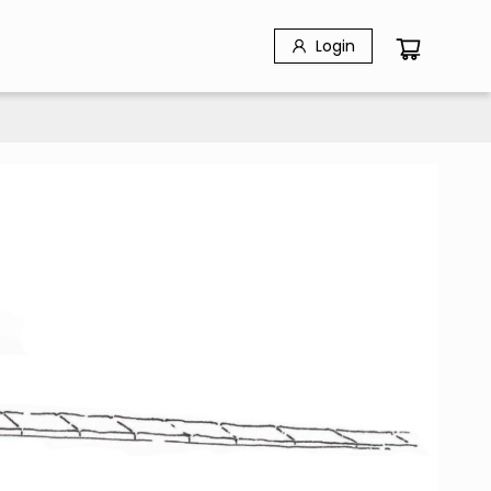
Login