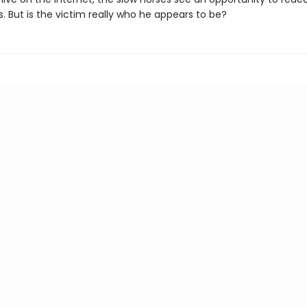
. But is the victim really who he appears to be?