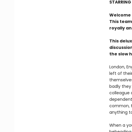
STARRING
Welcome to
This team
royally a
This delux
discussion
the slow 
London, En
left of the
themselves
badly they
colleague 
dependent 
common, th
anything t
When a you
beheading 