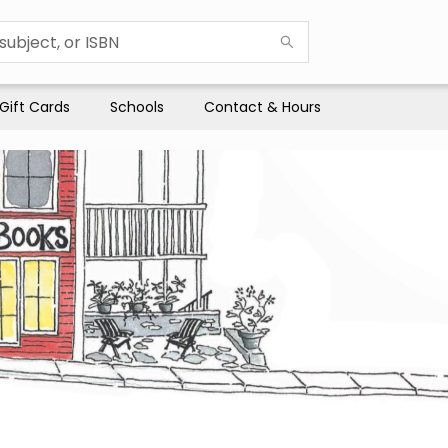
Gift Cards
Schools
Contact & Hours