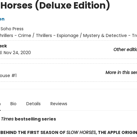
 Horses (Deluxe Edition)
on
:
Soho Press
hrillers - Crime / Thrillers - Espionage / Mystery & Detective - Tr
ack
Other editi
d:
Nov 24, 2020
More in this se
House
#1
n
Bio
Details
Reviews
 Times
bestselling series
BEHIND THE FIRST SEASON OF
SLOW HORSES
, THE APPLE ORIGIN