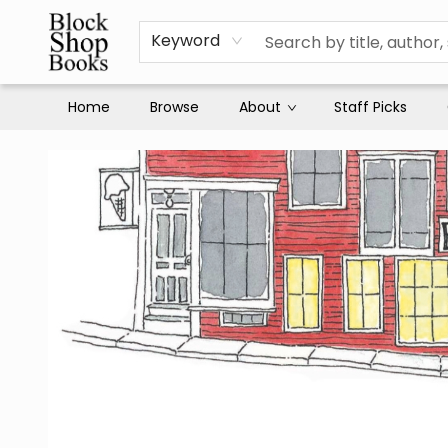
Keyword
Home
Browse
About
Staff Picks
Block Shop Books