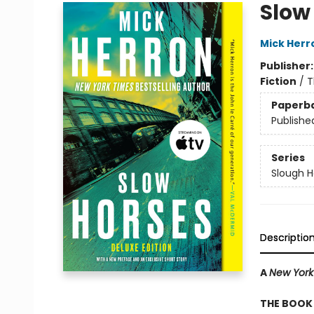
Slow
Mick Herr
Publisher
Fiction
/
T
Paperb
Publishe
Series
Slough 
Descriptio
A
New York
THE BOOK 