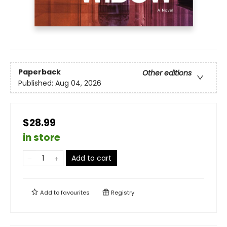
Paperback
Other editions
Published:
Aug 04, 2026
$28.99
in store
Add to cart
Add to
favourites
Registry