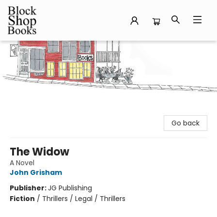
Block Shop Books
Go back
The Widow
A Novel
John Grisham
Publisher:
JG Publishing
Fiction
/
Thrillers / Legal / Thrillers