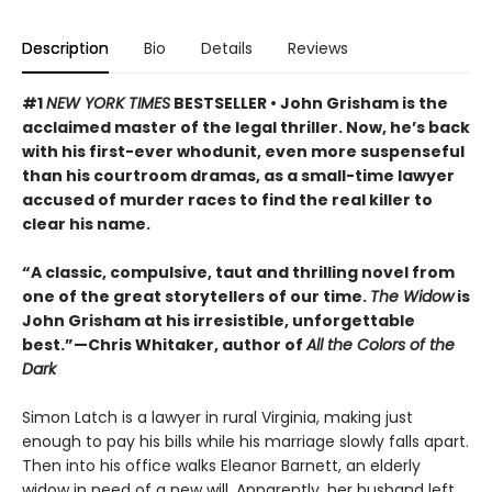
Description
Bio
Details
Reviews
#1
NEW YORK TIMES
BESTSELLER • John Grisham is the
acclaimed master of the legal thriller. Now, he’s back
with his first-ever whodunit, even more suspenseful
than his courtroom dramas, as a small-time lawyer
accused of murder races to find the real killer to
clear his name.
“A classic, compulsive, taut and thrilling novel from
one of the great storytellers of our time.
The Widow
is
John Grisham at his irresistible, unforgettable
best.”—Chris Whitaker, author of
All the Colors of the
Dark
Simon Latch is a lawyer in rural Virginia, making just
enough to pay his bills while his marriage slowly falls apart.
Then into his office walks Eleanor Barnett, an elderly
widow in need of a new will. Apparently, her husband left