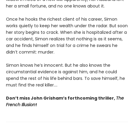
her a small fortune, and no one knows about it.
Once he hooks the richest client of his career, Simon
works quietly to keep her wealth under the radar. But soon
her story begins to crack. When she is hospitalized after a
car accident, Simon realizes that nothing is as it seems,
and he finds himself on trial for a crime he swears he
didn’t commit: murder.
Simon knows he’s innocent. But he also knows the
circumstantial evidence is against him, and he could
spend the rest of his life behind bars. To save himself, he
must find the real killer….
Don’t miss John Grisham’s forthcoming thriller,
The
French Illusion
!