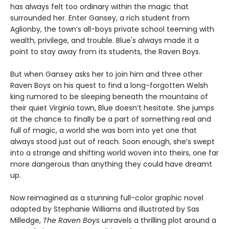
has always felt too ordinary within the magic that
surrounded her. Enter Gansey, a rich student from
Aglionby, the town’s all-boys private school teeming with
wealth, privilege, and trouble. Blue's always made it a
point to stay away from its students, the Raven Boys.
But when Gansey asks her to join him and three other
Raven Boys on his quest to find a long-forgotten Welsh
king rumored to be sleeping beneath the mountains of
their quiet Virginia town, Blue doesn’t hesitate. She jumps
at the chance to finally be a part of something real and
full of magic, a world she was born into yet one that
always stood just out of reach. Soon enough, she’s swept
into a strange and shifting world woven into theirs, one far
more dangerous than anything they could have dreamt
up.
Now reimagined as a stunning full-color graphic novel
adapted by Stephanie Williams and illustrated by Sas
Milledge,
The Raven Boys
unravels a thrilling plot around a