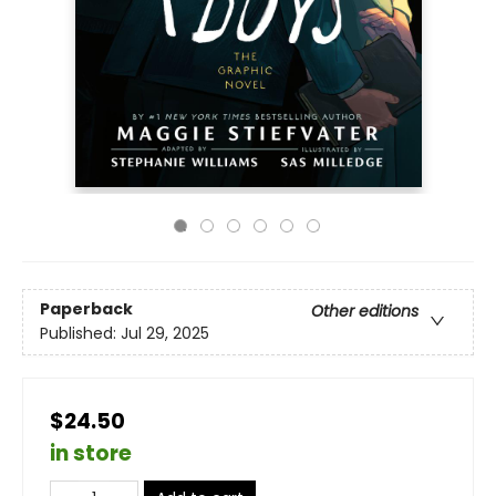
Paperback
Other editions
Published:
Jul 29, 2025
$24.50
in store