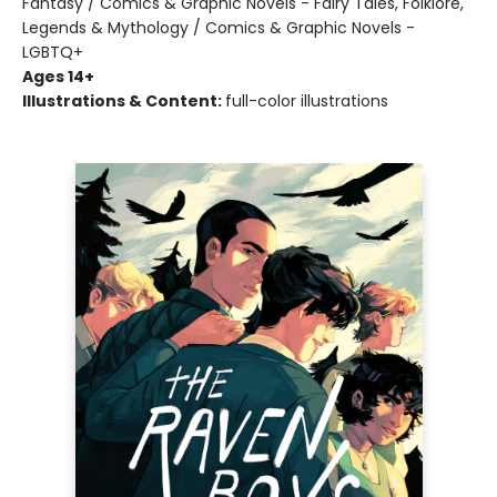
Fantasy / Comics & Graphic Novels - Fairy Tales, Folklore,
Legends & Mythology / Comics & Graphic Novels -
LGBTQ+
Ages 14+
Illustrations & Content:
full-color illustrations