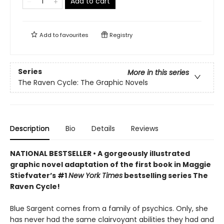
Add to cart
Add to
favourites
Registry
Series
More in this series
The Raven Cycle: The Graphic Novels
Description
Bio
Details
Reviews
NATIONAL BESTSELLER • A gorgeously illustrated
graphic novel adaptation of the first book in Maggie
Stiefvater’s #1
New York Times
bestselling series The
Raven Cycle!
Blue Sargent comes from a family of psychics. Only, she
has never had the same clairvoyant abilities they had and