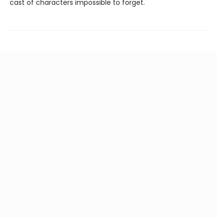
cast of characters impossible to forget.