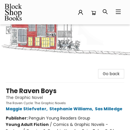
Block Shop Books
Go back
The Raven Boys
The Graphic Novel
The Raven Cycle: The Graphic Novels
Maggie Stiefvater
,
Stephanie Williams
,
Sas Milledge
Publisher:
Penguin Young Readers Group
Young Adult Fiction
/
Comics & Graphic Novels -