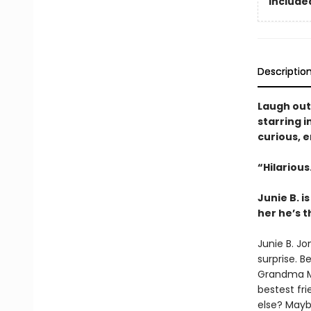
Included
Descriptio
Laugh out
starring i
curious, ­
“Hilariou
Junie B. 
her he’s 
Junie B. Jo
surprise. B
Grandma Mil
bestest fr
else? Mayb