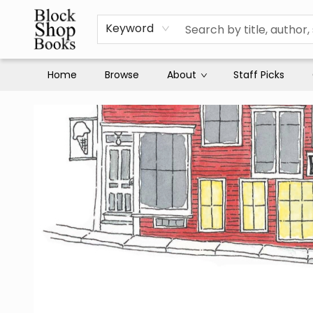
Keyword
Home
Browse
About
Staff Picks
Block Shop Books