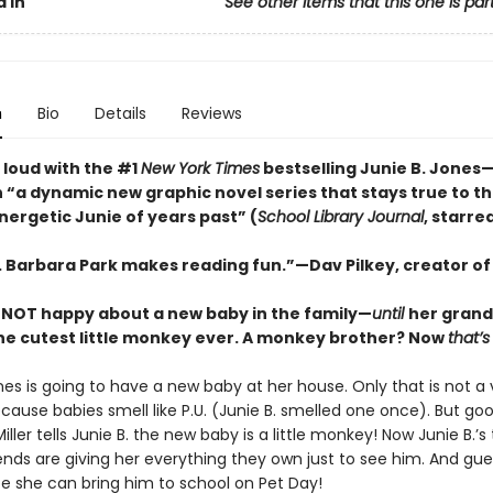
 In
See other items that this one is par
n
Bio
Details
Reviews
 loud with the #1
New York Times
bestselling Junie B. Jone
n “a dynamic new graphic ­novel series that stays true to t
energetic Junie of years past” (
School Library Journal
, starre
s. Barbara Park makes reading fun.”—Dav Pilkey, creator o
is NOT happy about a new baby in the family—
until
her grand
the cutest little monkey ever. A monkey brother? Now
that’s
nes is going to have a new baby at her house. Only that is not a
ecause babies smell like P.U. (Junie B. smelled one once). But go
ler tells Junie B. the new baby is a little monkey! Now Junie B.’s
iends are giving her everything they own just to see him. And gu
e she can bring him to school on Pet Day!