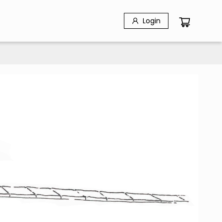
Login