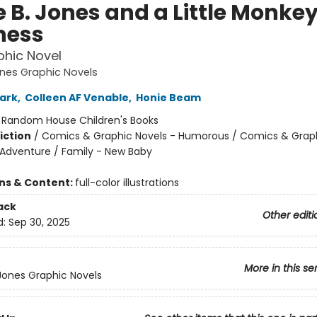
e B. Jones and a Little Monke
ness
hic Novel
ones Graphic Novels
ark
,
Colleen AF Venable
,
Honie Beam
:
Random House Children's Books
iction
/
Comics & Graphic Novels - Humorous / Comics & Graph
 Adventure / Family - New Baby
ons & Content:
full-color illustrations
ack
Other editi
d:
Sep 30, 2025
More in this se
 Jones Graphic Novels