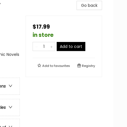
y
Go back
$17.99
in store
Add to cart
ic Novels
Add to
favourites
Registry
ons
ries