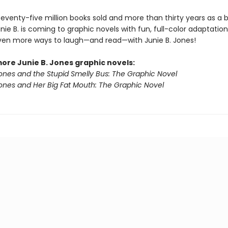
seventy-five million books sold and more than thirty years as a 
unie B. is coming to graphic novels with fun, full-color adaptatio
even more ways to laugh—and read—with Junie B. Jones!
more Junie B. Jones graphic novels:
Jones and the Stupid Smelly Bus: The Graphic Novel
Jones and Her Big Fat Mouth: The Graphic Novel