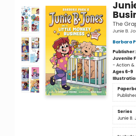
Juni
Busi
The Grap
Junie B. J
Barbara P
Publisher
Juvenile F
- Action &
Ages 6-9
Illustrati
Paperb
Publishe
Series
Junie B.