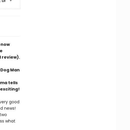
t of
s—now
he
d review).
f Dog Man
ma tells
exciting!
 very good
od news!
 two
ess what