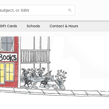
Gift Cards
Schools
Contact & Hours