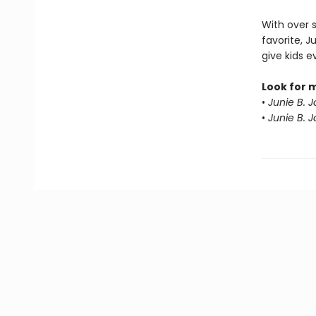
With over 
favorite, J
give kids 
Look for 
•
Junie B. 
•
Junie B. 