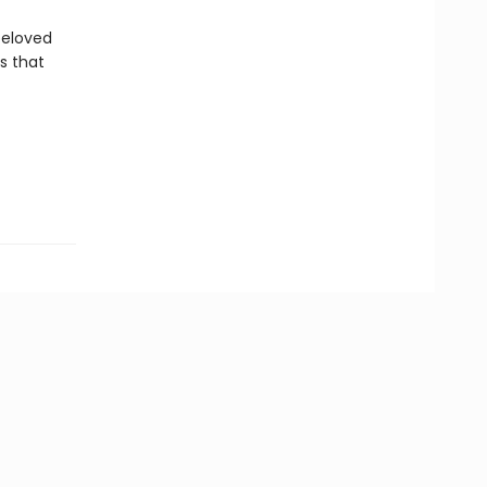
beloved
ns that